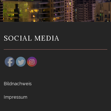
SOCIAL MEDIA
Bildnachweis
Impressum