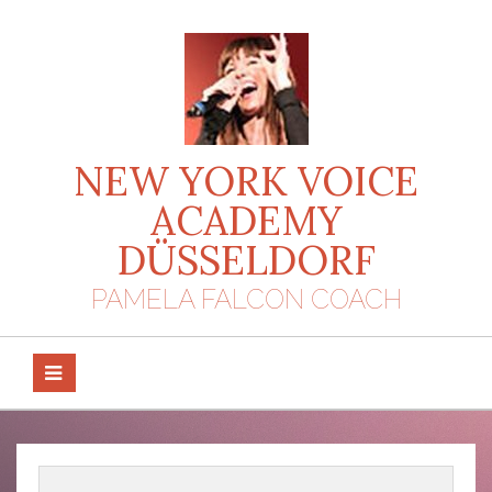
Skip
to
content
NEW YORK VOICE
ACADEMY
DÜSSELDORF
PAMELA FALCON COACH