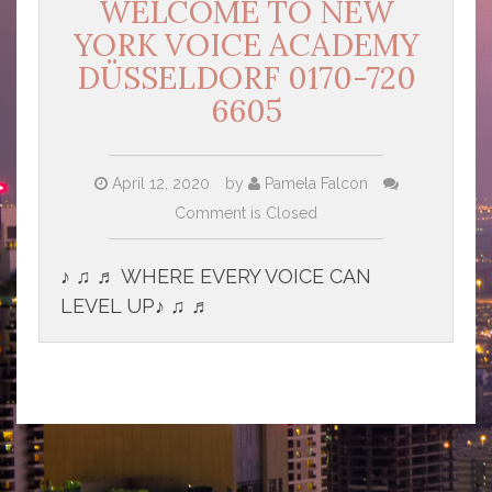
WELCOME TO NEW
YORK VOICE ACADEMY
DÜSSELDORF 0170-720
6605
April 12, 2020
by
Pamela Falcon
Comment is Closed
♪ ♫ ♬ WHERE EVERY VOICE CAN
LEVEL UP♪ ♫ ♬