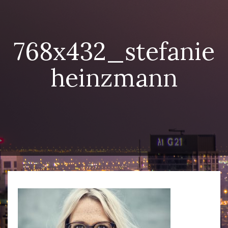
768x432_stefanie
heinzmann