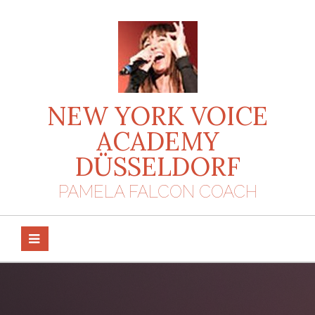
Skip
to
content
NEW YORK VOICE
ACADEMY
DÜSSELDORF
PAMELA FALCON COACH