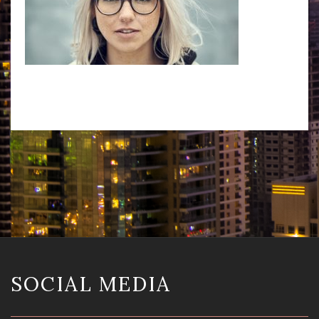
SOCIAL MEDIA