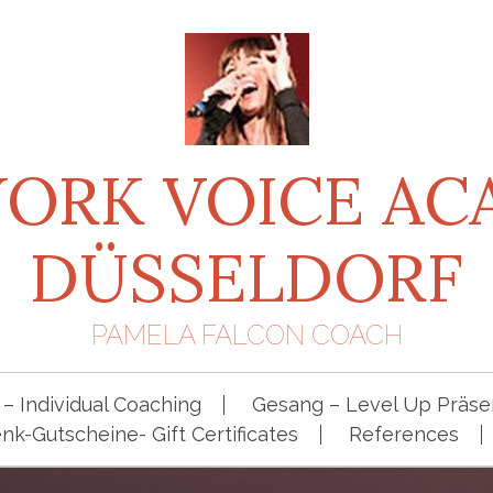
ORK VOICE A
DÜSSELDORF
PAMELA FALCON COACH
– Individual Coaching
Gesang – Level Up Präsen
k-Gutscheine- Gift Certificates
References