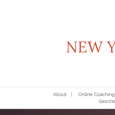
Skip
to
content
NEW Y
About
Online Coaching 
Geschen