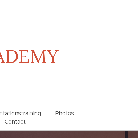
CADEMY
tationstraining
Photos
Contact