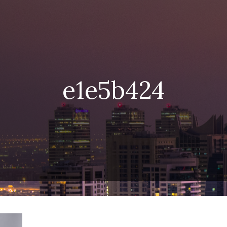
e1e5b424