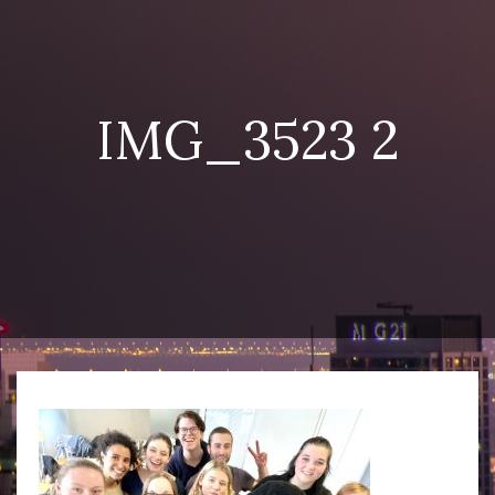
IMG_3523 2