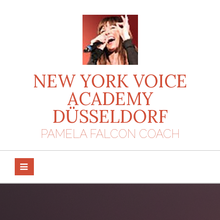
Skip
to
content
NEW YORK VOICE
ACADEMY
DÜSSELDORF
PAMELA FALCON COACH