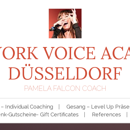
ORK VOICE A
DÜSSELDORF
PAMELA FALCON COACH
– Individual Coaching
Gesang – Level Up Präsen
k-Gutscheine- Gift Certificates
References