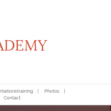
CADEMY
tationstraining
Photos
Contact