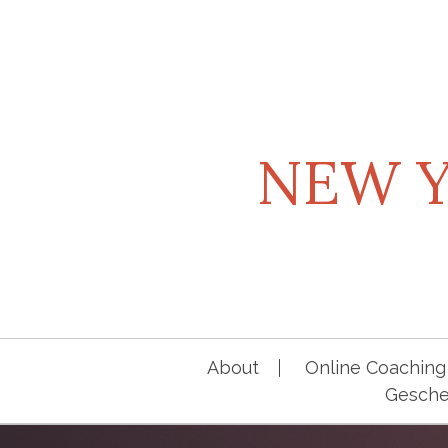
Skip
to
content
NEW Y
About
Online Coaching 
Geschen