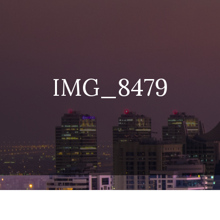
IMG_8479