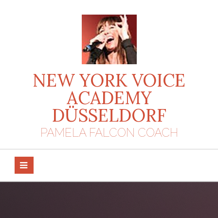
Skip
to
content
NEW YORK VOICE
ACADEMY
DÜSSELDORF
PAMELA FALCON COACH