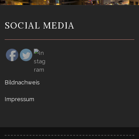
SOCIAL MEDIA
Bildnachweis
Impressum