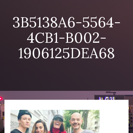
3B5138A6-5564-
4CB1-B002-
1906125DEA68