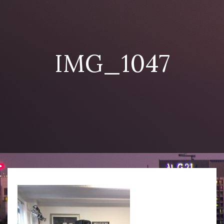
IMG_1047