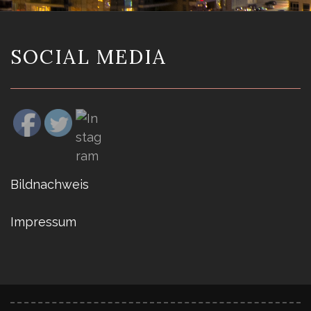
SOCIAL MEDIA
Bildnachweis
Impressum