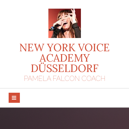
Skip
to
content
NEW YORK VOICE
ACADEMY
DÜSSELDORF
PAMELA FALCON COACH