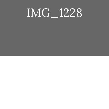
IMG_1228