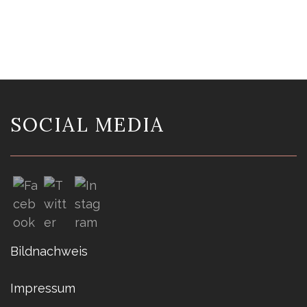
SOCIAL MEDIA
Bildnachweis
Impressum