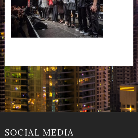
SOCIAL MEDIA