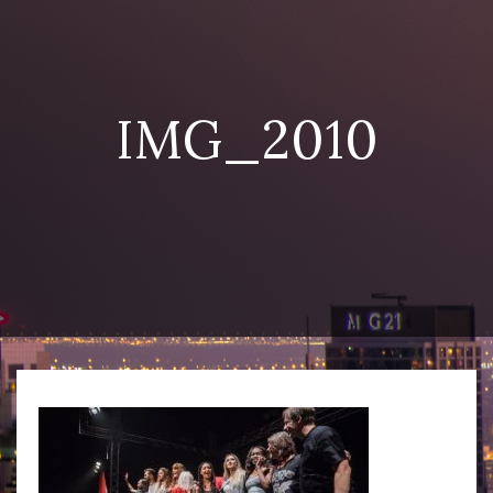
IMG_2010