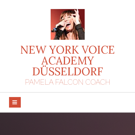
Skip
to
content
NEW YORK VOICE
ACADEMY
DÜSSELDORF
PAMELA FALCON COACH