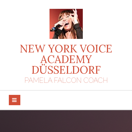
Skip
to
content
NEW YORK VOICE
ACADEMY
DÜSSELDORF
PAMELA FALCON COACH