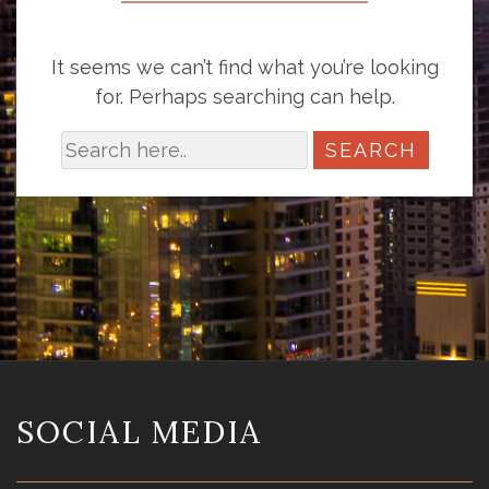
It seems we can’t find what you’re looking
for. Perhaps searching can help.
SOCIAL MEDIA