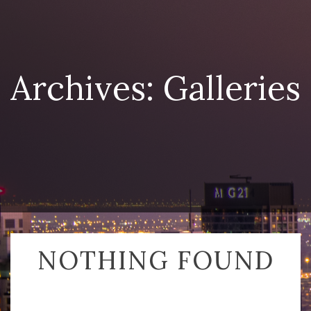
Archives:
Galleries
NOTHING FOUND