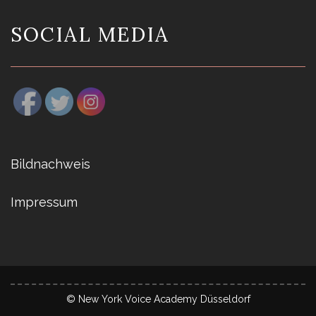
SOCIAL MEDIA
Bildnachweis
Impressum
© New York Voice Academy Düsseldorf