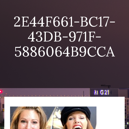
2E44F661-BC17-
43DB-971F-
5886064B9CCA