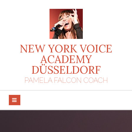
Skip
to
content
NEW YORK VOICE
ACADEMY
DÜSSELDORF
PAMELA FALCON COACH